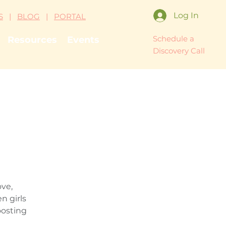
Log In
S
|
BLOG
|
PORTAL
Schedule a
Resources
Events
Discovery Call
ove,
n girls
oosting