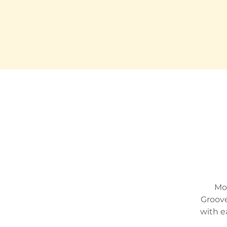
Mon
Groove
with e