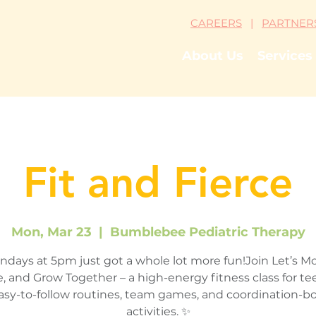
CAREERS
|
PARTNER
About Us
Services
Fit and Fierce
Mon, Mar 23
  |  
Bumblebee Pediatric Therapy
days at 5pm just got a whole lot more fun!Join Let’s M
, and Grow Together – a high-energy fitness class for tee
asy-to-follow routines, team games, and coordination-b
activities. ✨