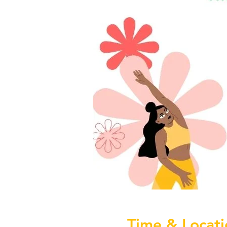
Time & Locati