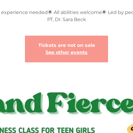
 experience needed🌟 All abilities welcome🌟 Led by ped
PT, Dr. Sara Beck
Tickets are not on sale
See other events