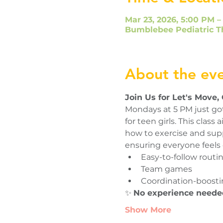
Mar 23, 2026, 5:00 PM –
Bumblebee Pediatric T
About the ev
Join Us for Let's Move,
Mondays at 5 PM just got
for teen girls. This clas
how to exercise and suppo
ensuring everyone feels 
Easy-to-follow routi
Team games
Coordination-boostin
✨ 
No experience neede
Show More