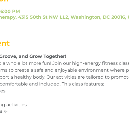
 6:00 PM
herapy, 4315 50th St NW LL2, Washington, DC 20016,
ent
 Groove, and Grow Together!
 a whole lot more fun! Join our high-energy fitness class
s aims to create a safe and enjoyable environment where p
rt a healthy body. Our activities are tailored to promote
comfortable and included. This class features:
nes
g activities
d
 ✨