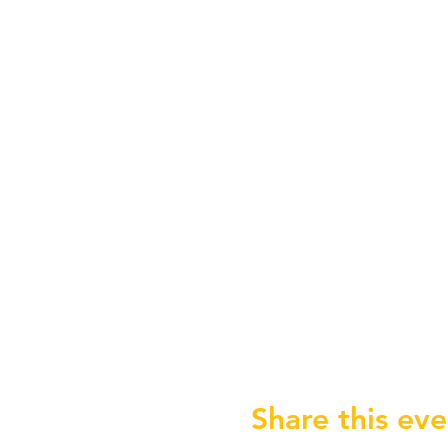
Share this eve