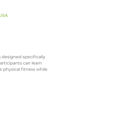
 USA
 designed specifically 
articipants can learn 
 physical fitness while 