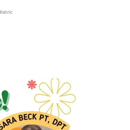
iatric