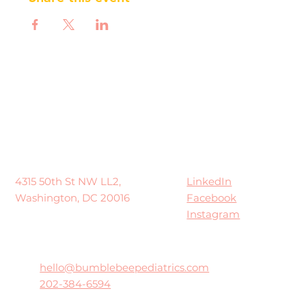
LinkedIn
4315 50th St NW LL2,
Facebook
Washington, DC 20016
Instagram
hello@bumblebeepediatrics.com
202-384-6594