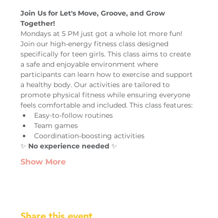
Join Us for Let's Move, Groove, and Grow 
Together!
Mondays at 5 PM just got a whole lot more fun! 
Join our high-energy fitness class designed 
specifically for teen girls. This class aims to create 
a safe and enjoyable environment where 
participants can learn how to exercise and support 
a healthy body. Our activities are tailored to 
promote physical fitness while ensuring everyone 
feels comfortable and included. This class features:
Easy-to-follow routines
Team games
Coordination-boosting activities
✨ 
No experience needed
 ✨
Show More
Share this event