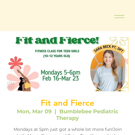
Fit and Fierce
Mon, Mar 09
  |  
Bumblebee Pediatric
Therapy
Mondays at 5pm just got a whole lot more fun!Join