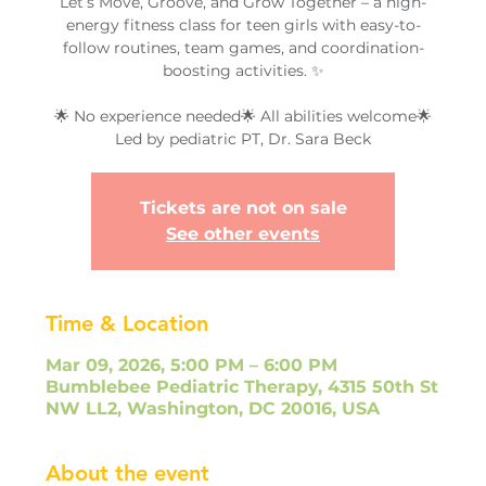
Let’s Move, Groove, and Grow Together – a high-
energy fitness class for teen girls with easy-to-
follow routines, team games, and coordination-
boosting activities. ✨
🌟 No experience needed🌟 All abilities welcome🌟
Led by pediatric PT, Dr. Sara Beck
Tickets are not on sale
See other events
Time & Location
Mar 09, 2026, 5:00 PM – 6:00 PM
Bumblebee Pediatric Therapy, 4315 50th St
NW LL2, Washington, DC 20016, USA
About the event