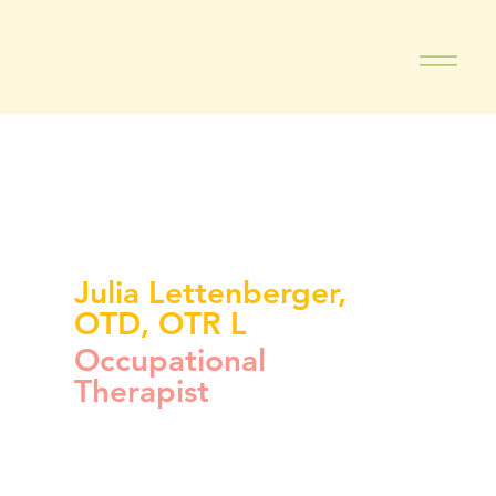
Julia Lettenberger,
OTD, OTR L
Occupational
Therapist