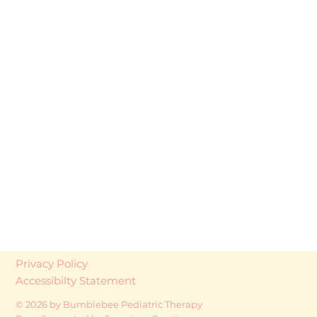
Privacy Policy
Accessibilty Statement
© 2026 by Bumblebee Pediatric Therapy