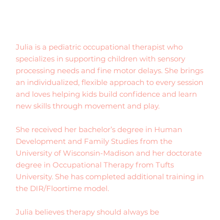
Julia is a pediatric occupational therapist who
specializes in supporting children with sensory
processing needs and fine motor delays. She brings
an individualized, flexible approach to every session
and loves helping kids build confidence and learn
new skills through movement and play.
She received her bachelor’s degree in Human
Development and Family Studies from the
University of Wisconsin-Madison and her doctorate
degree in Occupational Therapy from Tufts
University. She has completed additional training in
the DIR/Floortime model.
Julia believes therapy should always be