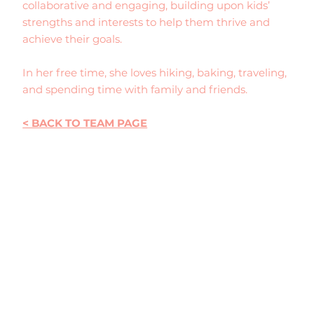
collaborative and engaging, building upon kids’
strengths and interests to help them thrive and
achieve their goals.
In her free time, she loves hiking, baking, traveling,
and spending time with family and friends.
< BACK TO TEAM PAGE